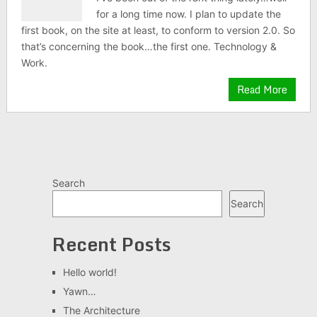
for a long time now. I plan to update the
first book, on the site at least, to conform to version 2.0. So
that’s concerning the book…the first one. Technology &
Work.
Read More
Search
Search
Recent Posts
Hello world!
Yawn…
The Architecture