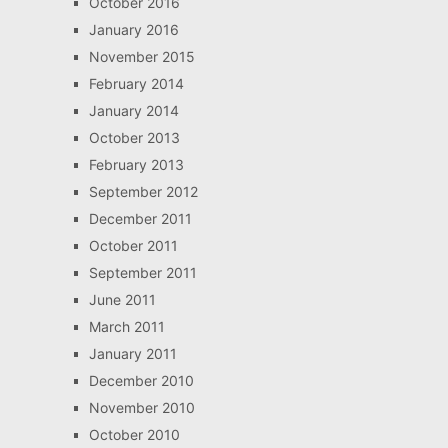
October 2016
January 2016
November 2015
February 2014
January 2014
October 2013
February 2013
September 2012
December 2011
October 2011
September 2011
June 2011
March 2011
January 2011
December 2010
November 2010
October 2010