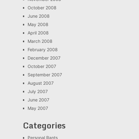
October 2008
June 2008
May 2008
April 2008
March 2008
February 2008
December 2007
October 2007
September 2007
August 2007
July 2007
June 2007
May 2007
Categories
Personal Rants