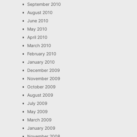
September 2010
August 2010
June 2010
May 2010
April 2010
March 2010
February 2010
January 2010
December 2009
November 2009
October 2009
August 2009
July 2009
May 2009
March 2009
January 2009
November 2008