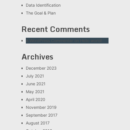
Data Identification
The Goal & Plan
Recent Comments
A WordPress Commenter
on
Hello world!
Archives
December 2023
July 2021
June 2021
May 2021
April 2020
November 2019
September 2017
August 2017