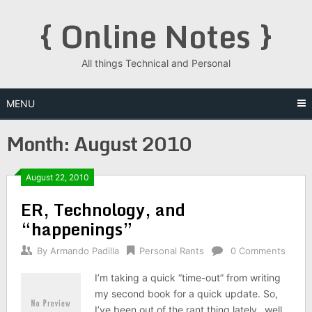
Skip
{ Online Notes }
to
content
All things Technical and Personal
MENU
Month:
August 2010
Posts
August 22, 2010
ER, Technology, and
navigation
“happenings”
By
Armando Padilla
Personal Rants
0 Comments
I’m taking a quick “time-out” from writing
my second book for a quick update. So,
I’ve been out of the rant thing lately…well