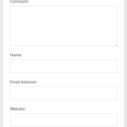
Comment:
Name:
Email Address:
Website: