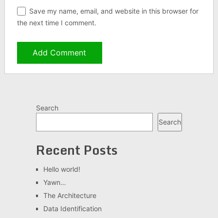
Save my name, email, and website in this browser for
the next time I comment.
Search
Search
Recent Posts
Hello world!
Yawn…
The Architecture
Data Identification