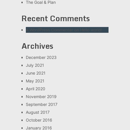
The Goal & Plan
Recent Comments
A WordPress Commenter
on
Hello world!
Archives
December 2023
July 2021
June 2021
May 2021
April 2020
November 2019
September 2017
August 2017
October 2016
January 2016