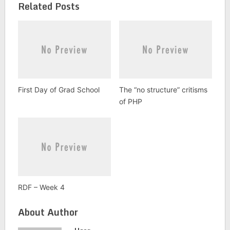
Related Posts
First Day of Grad School
The “no structure” critisms
of PHP
RDF – Week 4
About Author