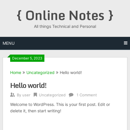
Skip
{ Online Notes }
to
content
All things Technical and Personal
MENU
December 5, 2023
Home
Uncategorized
Hello world!
Hello world!
By
user
Uncategorized
1 Comment
Welcome to WordPress. This is your first post. Edit or
delete it, then start writing!