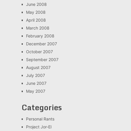
June 2008
May 2008
April 2008
March 2008
February 2008
December 2007
October 2007
September 2007
August 2007
July 2007
June 2007
May 2007
Categories
Personal Rants
Project Jor-El