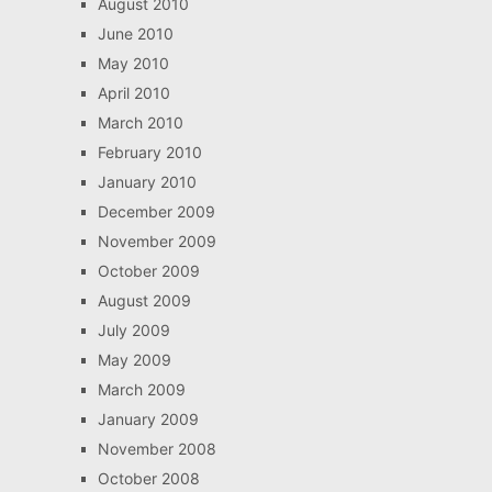
August 2010
June 2010
May 2010
April 2010
March 2010
February 2010
January 2010
December 2009
November 2009
October 2009
August 2009
July 2009
May 2009
March 2009
January 2009
November 2008
October 2008