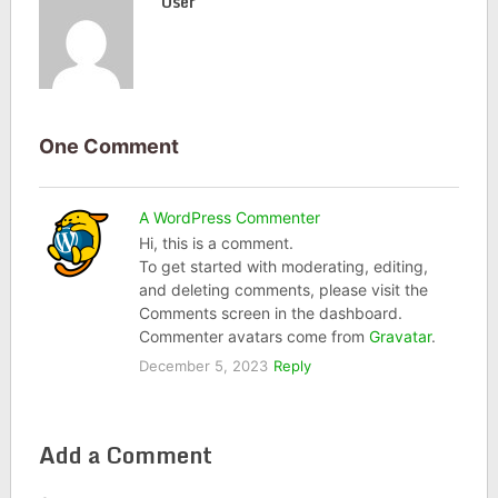
User
One Comment
A WordPress Commenter
Hi, this is a comment.
To get started with moderating, editing,
and deleting comments, please visit the
Comments screen in the dashboard.
Commenter avatars come from
Gravatar
.
December 5, 2023
Reply
Add a Comment