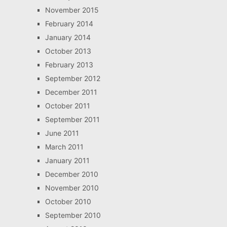
November 2015
February 2014
January 2014
October 2013
February 2013
September 2012
December 2011
October 2011
September 2011
June 2011
March 2011
January 2011
December 2010
November 2010
October 2010
September 2010