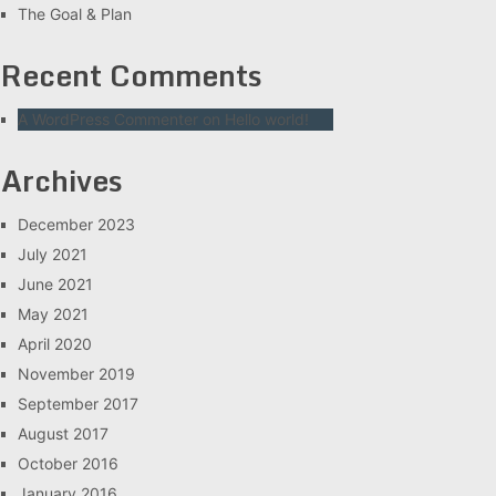
The Goal & Plan
Recent Comments
A WordPress Commenter
on
Hello world!
Archives
December 2023
July 2021
June 2021
May 2021
April 2020
November 2019
September 2017
August 2017
October 2016
January 2016