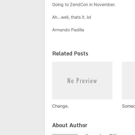
Going to ZendCon in November.
Ah…well, thats it. lol
Armando Padilla
Related Posts
Change.
Somed
About Author