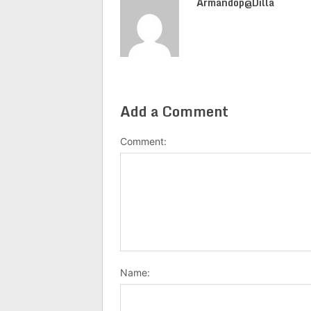
Armandop@dilla
Add a Comment
Comment:
Name: