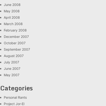
June 2008
May 2008
April 2008
March 2008
February 2008
December 2007
October 2007
September 2007
August 2007
July 2007
June 2007
May 2007
Categories
Personal Rants
Project Jor-El