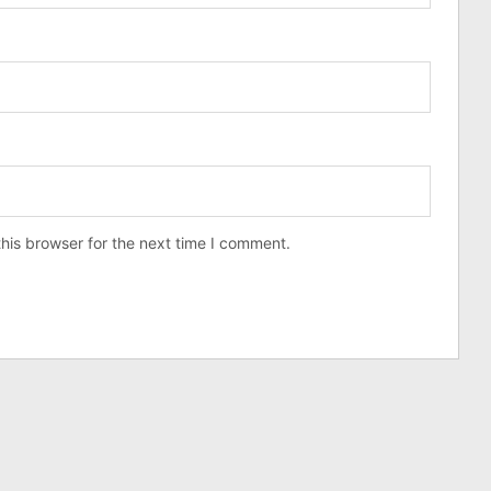
his browser for the next time I comment.