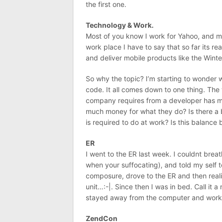
the first one.
Technology & Work.
Most of you know I work for Yahoo, and mo
work place I have to say that so far its rea
and deliver mobile products like the Wint
So why the topic? I’m starting to wonder 
code. It all comes down to one thing. Th
company requires from a developer has me
much money for what they do? Is there a
is required to do at work? Is this balanc
ER
I went to the ER last week. I couldnt breat
when your suffocating), and told my self
composure, drove to the ER and then reali
unit…:-|. Since then I was in bed. Call it
stayed away from the computer and work
ZendCon