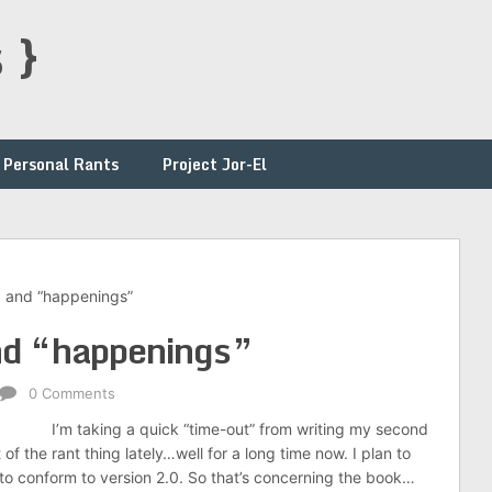
 }
Personal Rants
Project Jor-El
, and “happenings”
nd “happenings”
0 Comments
I’m taking a quick “time-out” from writing my second
of the rant thing lately…well for a long time now. I plan to
t, to conform to version 2.0. So that’s concerning the book…