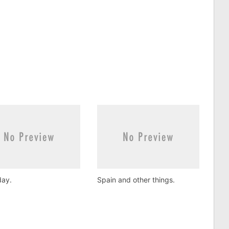
ay.
Spain and other things.