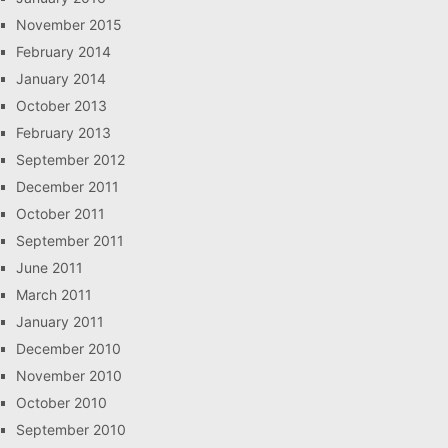
November 2015
February 2014
January 2014
October 2013
February 2013
September 2012
December 2011
October 2011
September 2011
June 2011
March 2011
January 2011
December 2010
November 2010
October 2010
September 2010