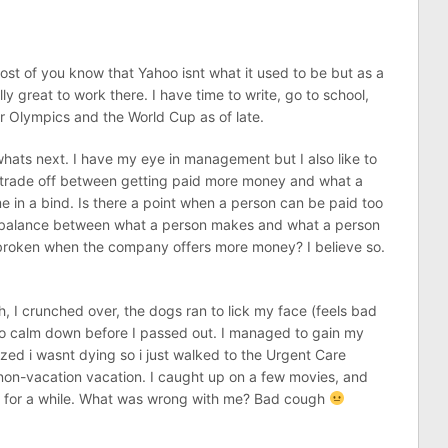
st of you know that Yahoo isnt what it used to be but as a
lly great to work there. I have time to write, go to school,
er Olympics and the World Cup as of late.
whats next. I have my eye in management but I also like to
e trade off between getting paid more money and what a
 in a bind. Is there a point when a person can be paid too
 balance between what a person makes and what a person
e broken when the company offers more money? I believe so.
h, I crunched over, the dogs ran to lick my face (feels bad
 to calm down before I passed out. I managed to gain my
zed i wasnt dying so i just walked to the Urgent Care
 a non-vacation vacation. I caught up on a few movies, and
 for a while. What was wrong with me? Bad cough