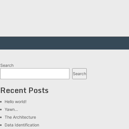
Search
Search
Recent Posts
Hello world!
Yawn…
The Architecture
Data Identification