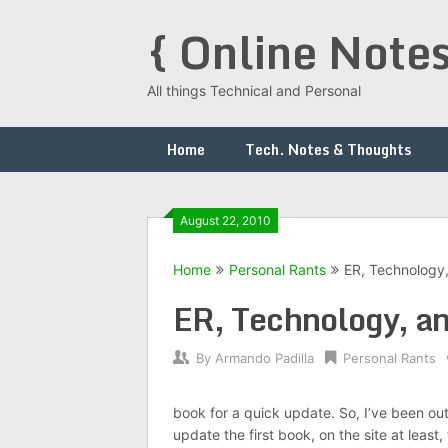
Skip
{ Online Notes
to
content
All things Technical and Personal
Home
Tech. Notes & Thoughts
August 22, 2010
Home
Personal Rants
ER, Technology
ER, Technology, a
By
Armando Padilla
Personal Rants
book for a quick update. So, I’ve been out 
update the first book, on the site at leas