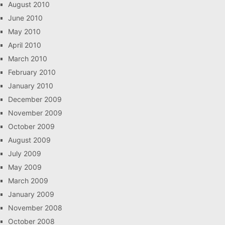
August 2010
June 2010
May 2010
April 2010
March 2010
February 2010
January 2010
December 2009
November 2009
October 2009
August 2009
July 2009
May 2009
March 2009
January 2009
November 2008
October 2008