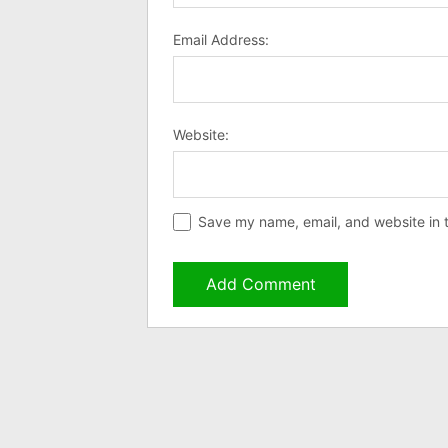
Email Address:
Website:
Save my name, email, and website in t